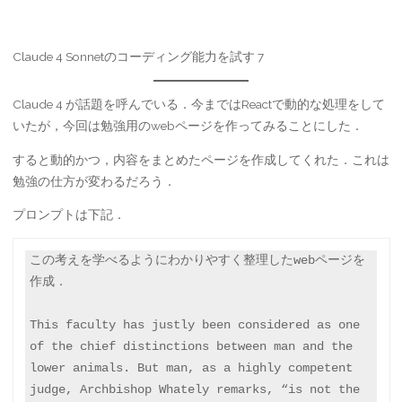
Claude 4 Sonnetのコーディング能力を試す 7
Claude 4 が話題を呼んでいる．今まではReactで動的な処理をして
いたが，今回は勉強用のwebページを作ってみることにした．
すると動的かつ，内容をまとめたページを作成してくれた．これは
勉強の仕方が変わるだろう．
プロンプトは下記．
この考えを学べるようにわかりやすく整理したwebページを
作成．

This faculty has justly been considered as one 
of the chief distinctions between man and the 
lower animals. But man, as a highly competent 
judge, Archbishop Whately remarks, “is not the 