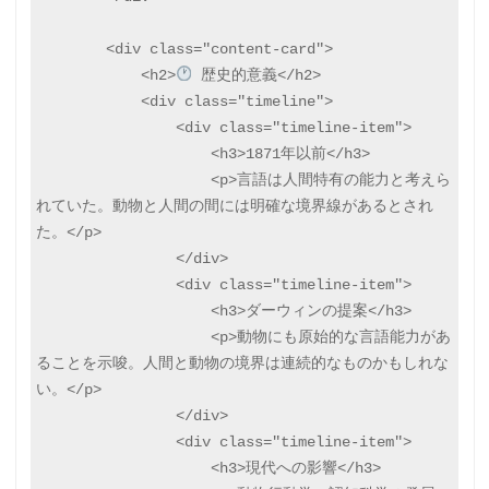
        <div class="content-card">

            <h2>
 歴史的意義</h2>

            <div class="timeline">

                <div class="timeline-item">

                    <h3>1871年以前</h3>

                    <p>言語は人間特有の能力と考えら
れていた。動物と人間の間には明確な境界線があるとされ
た。</p>

                </div>

                <div class="timeline-item">

                    <h3>ダーウィンの提案</h3>

                    <p>動物にも原始的な言語能力があ
ることを示唆。人間と動物の境界は連続的なものかもしれな
い。</p>

                </div>

                <div class="timeline-item">

                    <h3>現代への影響</h3>
