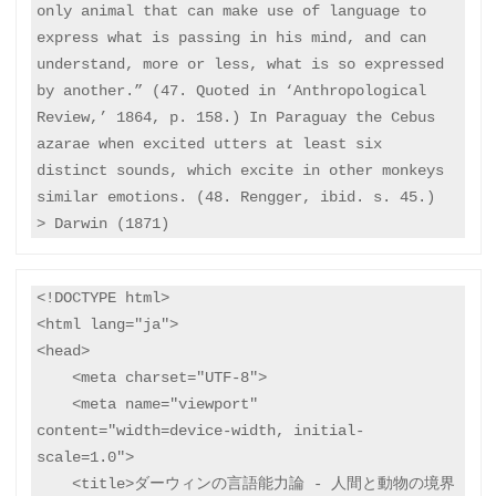
only animal that can make use of language to 
express what is passing in his mind, and can 
understand, more or less, what is so expressed 
by another.” (47. Quoted in ‘Anthropological 
Review,’ 1864, p. 158.) In Paraguay the Cebus 
azarae when excited utters at least six 
distinct sounds, which excite in other monkeys 
similar emotions. (48. Rengger, ibid. s. 45.) 

<!DOCTYPE html>

<html lang="ja">

<head>

    <meta charset="UTF-8">

    <meta name="viewport" 
content="width=device-width, initial-
scale=1.0">

    <title>ダーウィンの言語能力論 - 人間と動物の境界