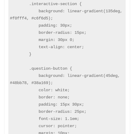
        .interactive-section {

            background: linear-gradient(135deg, 
#f0fff4, #c6f6d5);

            padding: 30px;

            border-radius: 15px;

            margin: 30px 0;

            text-align: center;

        }

        .question-button {

            background: linear-gradient(45deg, 
#48bb78, #38a169);

            color: white;

            border: none;

            padding: 15px 30px;

            border-radius: 25px;

            font-size: 1.1em;

            cursor: pointer;

            margin: 10px;
