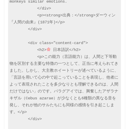
monkeys similar emotions.

            </div>

            <p><strong>出典：</strong>ダーウィン
『人間の由来』(1871年)</p>

        </div>

        <div class="content-card">

            <h2>
 日本語訳</h2>

            <p>この能力（言語能力）は、人間と下等動
物を区別する主要な特徴の一つとして、正当に考えられてき
ました。しかし、大主教ホイートリーが述べているように、
「言語を用いて心の中で起こっていることを表現し、他者に
よって表現されたことを多少なりとも理解できるのは、人間
だけではない」のです。パラグアイでは、興奮したアザラナ
キザル（Cebus azarae）が少なくとも6種類の異なる音を
発し、それが他のサルたちにも同様の感情を引き起こしま
す。</p>

        </div>
