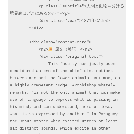
            <p class="subtitle">人間と動物を分ける
境界線はどこにあるのか？</p>

            <div class="year">1871年</div>

        </div>

        <div class="content-card">

            <h2>
 原文（英語）</h2>

            <div class="original-text">

                This faculty has justly been 
considered as one of the chief distinctions 
between man and the lower animals. But man, as 
a highly competent judge, Archbishop Whately 
remarks, "is not the only animal that can make 
use of language to express what is passing in 
his mind, and can understand, more or less, 
what is so expressed by another." In Paraguay 
the Cebus azarae when excited utters at least 
six distinct sounds, which excite in other 