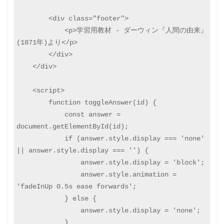
        <div class="footer">

            <p>学習用教材 - ダーウィン『人間の由来』
(1871年)より</p>

        </div>

    </div>

    <script>

        function toggleAnswer(id) {

            const answer = 
document.getElementById(id);

            if (answer.style.display === 'none' 
|| answer.style.display === '') {

                answer.style.display = 'block';

                answer.style.animation = 
'fadeInUp 0.5s ease forwards';

            } else {

                answer.style.display = 'none';

            }
