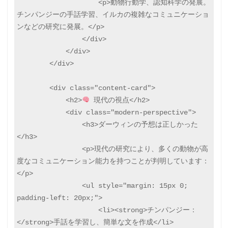
                    <p>動物行動学、認知科学の発展。
チンパンジーの手話学習、イルカの複雑なコミュニケーショ
ンなどの研究に発展。</p>

                </div>

            </div>

        </div>

        <div class="content-card">

            <h2>
 現代の視点</h2>

            <div class="modern-perspective">

                <h3>ダーウィンの予想は正しかった
</h3>

                <p>現代の研究により、多くの動物が高
度なコミュニケーション能力を持つことが判明しています：
</p>

                <ul style="margin: 15px 0; 
padding-left: 20px;">

                    <li><strong>チンパンジー：
</strong>手話を学習し、簡単な文を作成</li>
