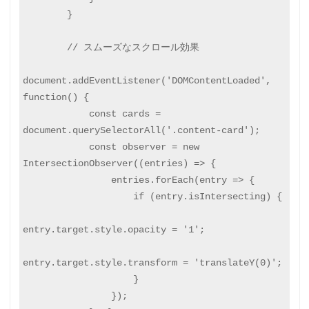
        }

        // スムーズなスクロール効果

document.addEventListener('DOMContentLoaded', 
function() {

            const cards = 
document.querySelectorAll('.content-card');

            const observer = new 
IntersectionObserver((entries) => {

                entries.forEach(entry => {

                    if (entry.isIntersecting) {

entry.target.style.opacity = '1';

entry.target.style.transform = 'translateY(0)';

                    }

                });
