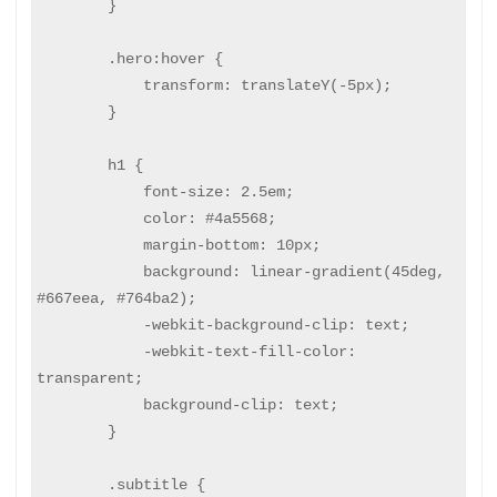
        }

        .hero:hover {

            transform: translateY(-5px);

        }

        h1 {

            font-size: 2.5em;

            color: #4a5568;

            margin-bottom: 10px;

            background: linear-gradient(45deg, 
#667eea, #764ba2);

            -webkit-background-clip: text;

            -webkit-text-fill-color: 
transparent;

            background-clip: text;

        }

        .subtitle {
