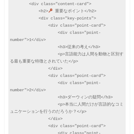
        <div class="content-card">

            <h2>
 重要なポイント</h2>

            <div class="key-points">

                <div class="point-card">

                    <div class="point-
number">1</div>

                    <h3>従来の考え</h3>

                    <p>言語能力は人間を動物と区別す
る最も重要な特徴とされていた</p>

                </div>

                <div class="point-card">

                    <div class="point-
number">2</div>

                    <h3>ダーウィンの疑問</h3>

                    <p>本当に人間だけが言語的なコミ
ュニケーションを行うのだろうか？</p>

                </div>

                <div class="point-card">

                    <div class="point-