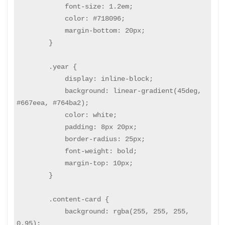
            font-size: 1.2em;

            color: #718096;

            margin-bottom: 20px;

        }

        .year {

            display: inline-block;

            background: linear-gradient(45deg, 
#667eea, #764ba2);

            color: white;

            padding: 8px 20px;

            border-radius: 25px;

            font-weight: bold;

            margin-top: 10px;

        }

        .content-card {

            background: rgba(255, 255, 255, 
0.95);
