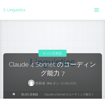
S-Linguistics
BLOG 日本語
Claude 4 Sonnet のコーディン
グ能力 7
投稿者:
Sho
オン
01/06/2025
ホ
BLOG 日本語
Claude 4 Sonnet のコーディング能力 7
ー
ム