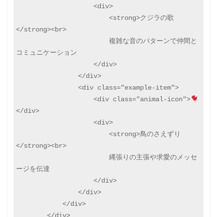
                    <div>

                        <strong>クジラの歌
</strong><br>

                        複雑な音のパターンで仲間と
コミュニケーション

                    </div>

                </div>

                <div class="example-item">

                    <div class="animal-icon">
</div>

                    <div>

                        <strong>鳥のさえずり
</strong><br>

                        縄張りの主張や求愛のメッセ
ージを伝達

                    </div>

                </div>

            </div>

        </div>
