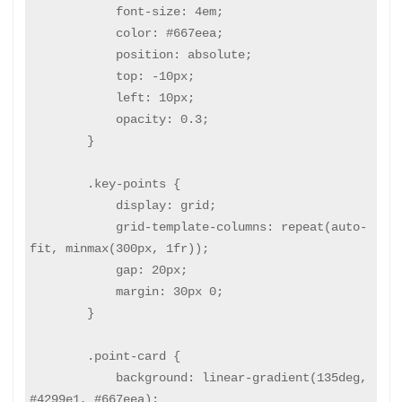
            font-size: 4em;

            color: #667eea;

            position: absolute;

            top: -10px;

            left: 10px;

            opacity: 0.3;

        }

        .key-points {

            display: grid;

            grid-template-columns: repeat(auto-
fit, minmax(300px, 1fr));

            gap: 20px;

            margin: 30px 0;

        }

        .point-card {

            background: linear-gradient(135deg, 
#4299e1, #667eea);
