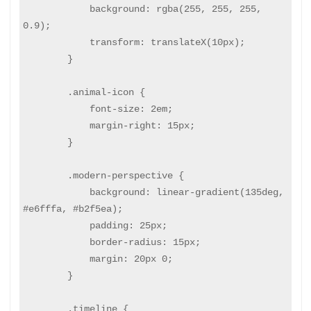
            background: rgba(255, 255, 255, 
0.9);

            transform: translateX(10px);

        }

        .animal-icon {

            font-size: 2em;

            margin-right: 15px;

        }

        .modern-perspective {

            background: linear-gradient(135deg, 
#e6fffa, #b2f5ea);

            padding: 25px;

            border-radius: 15px;

            margin: 20px 0;

        }

        .timeline {
