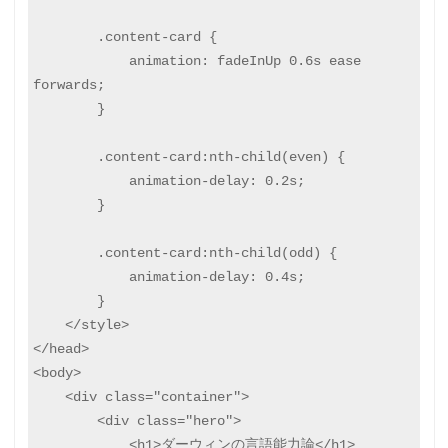
        .content-card {

            animation: fadeInUp 0.6s ease 
forwards;

        }

        .content-card:nth-child(even) {

            animation-delay: 0.2s;

        }

        .content-card:nth-child(odd) {

            animation-delay: 0.4s;

        }

    </style>

</head>

<body>

    <div class="container">

        <div class="hero">

            <h1>ダーウィンの言語能力論</h1>
