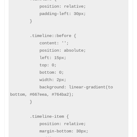
            position: relative;

            padding-left: 30px;

        }

        .timeline::before {

            content: '';

            position: absolute;

            left: 15px;

            top: 0;

            bottom: 0;

            width: 2px;

            background: linear-gradient(to 
bottom, #667eea, #764ba2);

        }

        .timeline-item {

            position: relative;

            margin-bottom: 30px;
