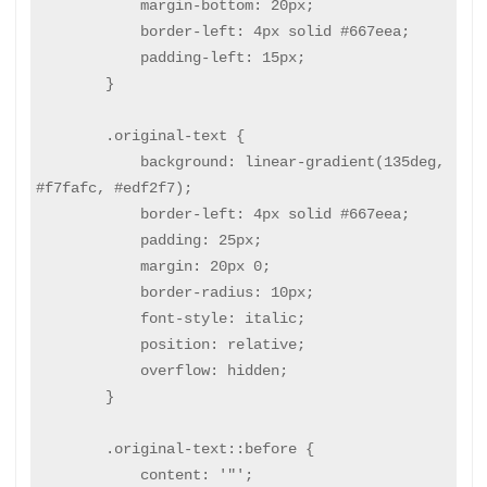
            margin-bottom: 20px;

            border-left: 4px solid #667eea;

            padding-left: 15px;

        }

        .original-text {

            background: linear-gradient(135deg, 
#f7fafc, #edf2f7);

            border-left: 4px solid #667eea;

            padding: 25px;

            margin: 20px 0;

            border-radius: 10px;

            font-style: italic;

            position: relative;

            overflow: hidden;

        }

        .original-text::before {

            content: '"';
