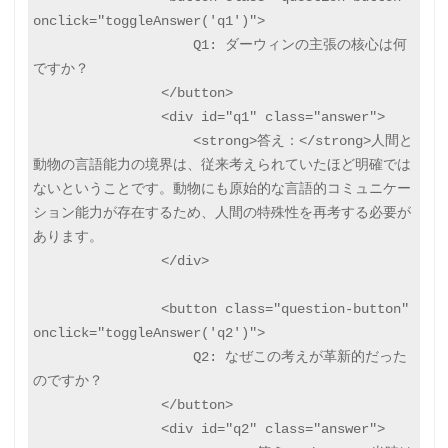
onclick="toggleAnswer('q1')">

                    Q1: ダーウィンの主張の核心は何
ですか？

                </button>

                <div id="q1" class="answer">

                    <strong>答え：</strong>人間と
動物の言語能力の境界は、従来考えられていたほど明確では
ないということです。動物にも原始的な言語的コミュニケー
ション能力が存在するため、人間の特殊性を再考する必要が
あります。

                </div>

                <button class="question-button" 
onclick="toggleAnswer('q2')">

                    Q2: なぜこの考えが革新的だった
のですか？

                </button>

                <div id="q2" class="answer">
