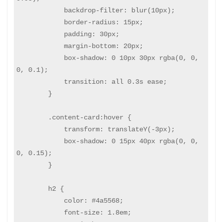
            backdrop-filter: blur(10px);

            border-radius: 15px;

            padding: 30px;

            margin-bottom: 20px;

            box-shadow: 0 10px 30px rgba(0, 0, 
0, 0.1);

            transition: all 0.3s ease;

        }

        .content-card:hover {

            transform: translateY(-3px);

            box-shadow: 0 15px 40px rgba(0, 0, 
0, 0.15);

        }

        h2 {

            color: #4a5568;

            font-size: 1.8em;
