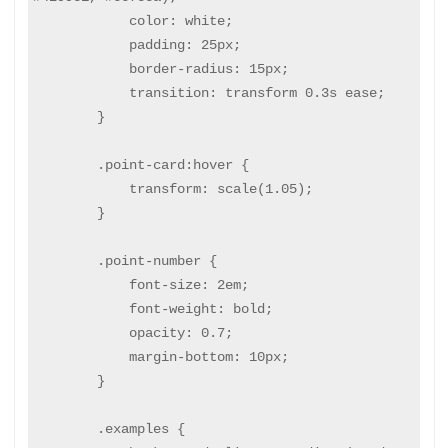
            color: white;

            padding: 25px;

            border-radius: 15px;

            transition: transform 0.3s ease;

        }

        .point-card:hover {

            transform: scale(1.05);

        }

        .point-number {

            font-size: 2em;

            font-weight: bold;

            opacity: 0.7;

            margin-bottom: 10px;

        }

        .examples {
