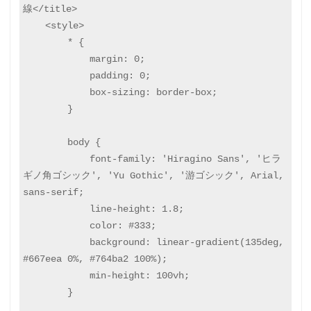
線</title>

    <style>

        * {

            margin: 0;

            padding: 0;

            box-sizing: border-box;

        }

        body {

            font-family: 'Hiragino Sans', 'ヒラ
ギノ角ゴシック', 'Yu Gothic', '游ゴシック', Arial, 
sans-serif;

            line-height: 1.8;

            color: #333;

            background: linear-gradient(135deg, 
#667eea 0%, #764ba2 100%);

            min-height: 100vh;

        }
