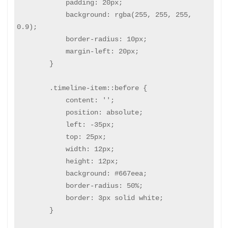
            padding: 20px;

            background: rgba(255, 255, 255, 
0.9);

            border-radius: 10px;

            margin-left: 20px;

        }

        .timeline-item::before {

            content: '';

            position: absolute;

            left: -35px;

            top: 25px;

            width: 12px;

            height: 12px;

            background: #667eea;

            border-radius: 50%;

            border: 3px solid white;

        }
