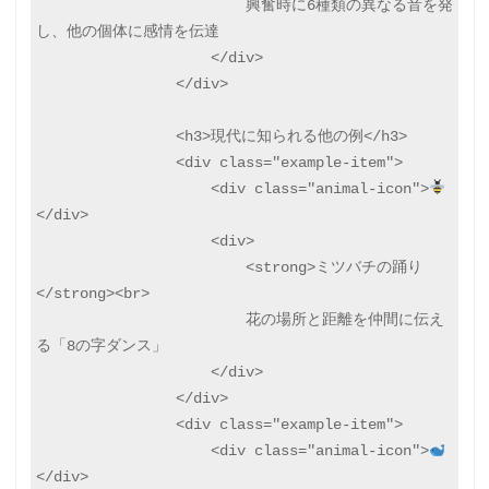
                        興奮時に6種類の異なる音を発
し、他の個体に感情を伝達

                    </div>

                </div>

                <h3>現代に知られる他の例</h3>

                <div class="example-item">

                    <div class="animal-icon">
</div>

                    <div>

                        <strong>ミツバチの踊り
</strong><br>

                        花の場所と距離を仲間に伝え
る「8の字ダンス」

                    </div>

                </div>

                <div class="example-item">

                    <div class="animal-icon">
</div>
