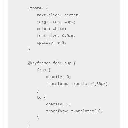
        .footer {

            text-align: center;

            margin-top: 40px;

            color: white;

            font-size: 0.9em;

            opacity: 0.8;

        }

        @keyframes fadeInUp {

            from {

                opacity: 0;

                transform: translateY(30px);

            }

            to {

                opacity: 1;

                transform: translateY(0);

            }

        }
