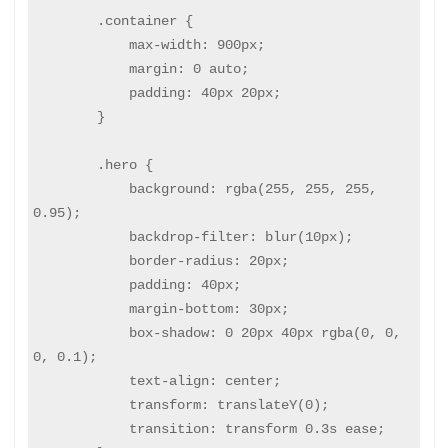
        .container {

            max-width: 900px;

            margin: 0 auto;

            padding: 40px 20px;

        }

        .hero {

            background: rgba(255, 255, 255, 
0.95);

            backdrop-filter: blur(10px);

            border-radius: 20px;

            padding: 40px;

            margin-bottom: 30px;

            box-shadow: 0 20px 40px rgba(0, 0, 
0, 0.1);

            text-align: center;

            transform: translateY(0);

            transition: transform 0.3s ease;
