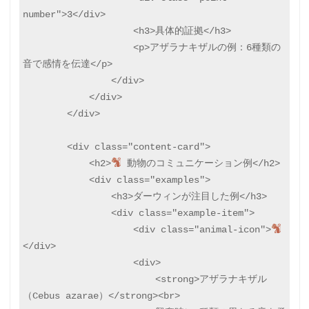
number">3</div>

                    <h3>具体的証拠</h3>

                    <p>アザラナキザルの例：6種類の
音で感情を伝達</p>

                </div>

            </div>

        </div>

        <div class="content-card">

            <h2>
 動物のコミュニケーション例</h2>

            <div class="examples">

                <h3>ダーウィンが注目した例</h3>

                <div class="example-item">

                    <div class="animal-icon">
</div>

                    <div>

                        <strong>アザラナキザル
（Cebus azarae）</strong><br>
