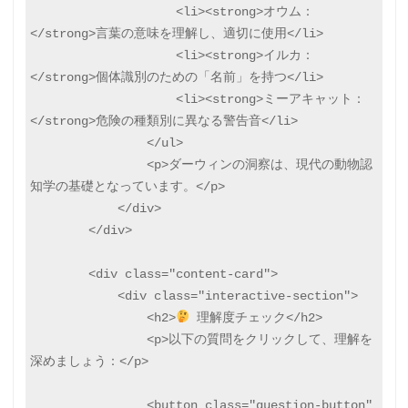
                    <li><strong>オウム：
</strong>言葉の意味を理解し、適切に使用</li>

                    <li><strong>イルカ：
</strong>個体識別のための「名前」を持つ</li>

                    <li><strong>ミーアキャット：
</strong>危険の種類別に異なる警告音</li>

                </ul>

                <p>ダーウィンの洞察は、現代の動物認
知学の基礎となっています。</p>

            </div>

        </div>

        <div class="content-card">

            <div class="interactive-section">

                <h2>
 理解度チェック</h2>

                <p>以下の質問をクリックして、理解を
深めましょう：</p>

                <button class="question-button" 