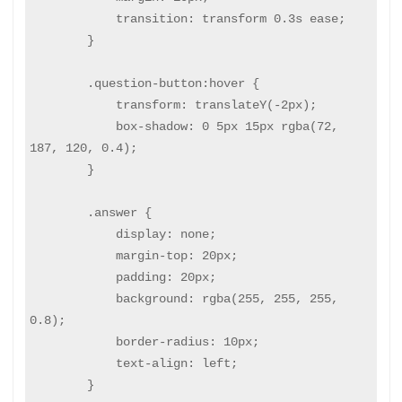
            transition: transform 0.3s ease;

        }

        .question-button:hover {

            transform: translateY(-2px);

            box-shadow: 0 5px 15px rgba(72, 
187, 120, 0.4);

        }

        .answer {

            display: none;

            margin-top: 20px;

            padding: 20px;

            background: rgba(255, 255, 255, 
0.8);

            border-radius: 10px;

            text-align: left;

        }
