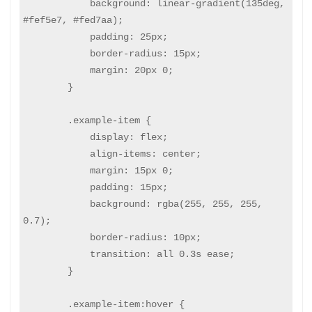
            background: linear-gradient(135deg, 
#fef5e7, #fed7aa);

            padding: 25px;

            border-radius: 15px;

            margin: 20px 0;

        }

        .example-item {

            display: flex;

            align-items: center;

            margin: 15px 0;

            padding: 15px;

            background: rgba(255, 255, 255, 
0.7);

            border-radius: 10px;

            transition: all 0.3s ease;

        }

        .example-item:hover {
