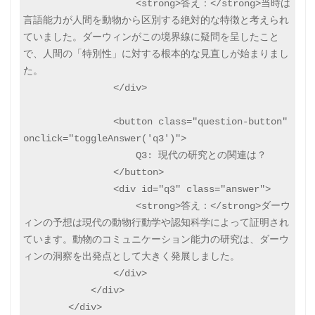
                    <strong>答え：</strong>当時は
言語能力が人間を動物から区別する絶対的な特徴と考えられ
ていました。ダーウィンがこの境界線に疑問を呈したこと
で、人間の「特別性」に対する根本的な見直しが始まりまし
た。

                </div>

                <button class="question-button" 
onclick="toggleAnswer('q3')">

                    Q3: 現代の研究との関連は？

                </button>

                <div id="q3" class="answer">

                    <strong>答え：</strong>ダーウ
ィンの予想は現代の動物行動学や認知科学によって証明され
ています。動物のコミュニケーション能力の研究は、ダーウ
ィンの洞察を出発点として大きく発展しました。

                </div>

            </div>

        </div>
